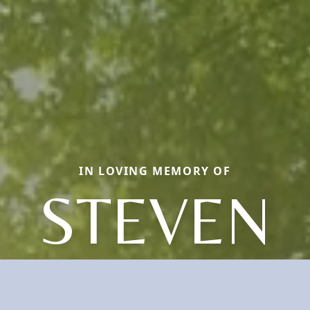
IN LOVING MEMORY OF
STEVEN