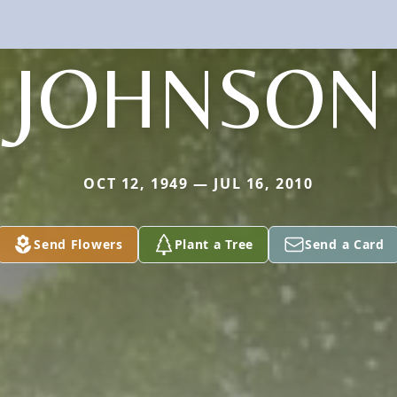
JOHNSON
OCT 12, 1949 — JUL 16, 2010
Send Flowers
Plant a Tree
Send a Card