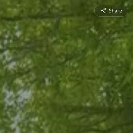
Share