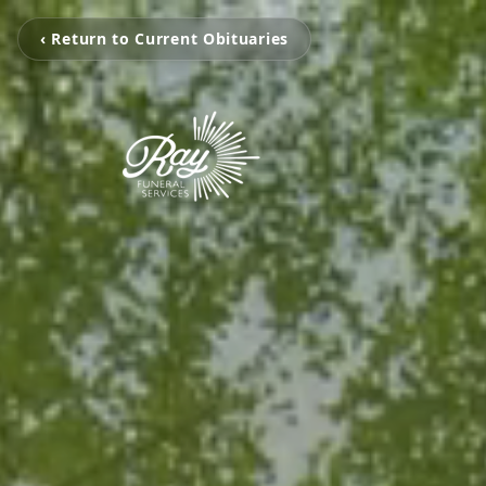
‹ Return to Current Obituaries