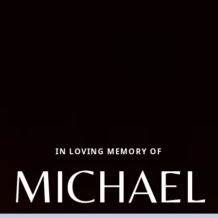
IN LOVING MEMORY OF
MICHAEL