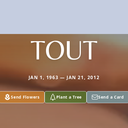
TOUT
JAN 1, 1963 — JAN 21, 2012
Send Flowers
Plant a Tree
Send a Card