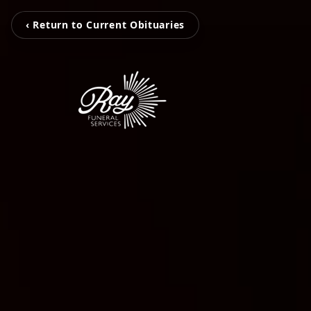
‹ Return to Current Obituaries