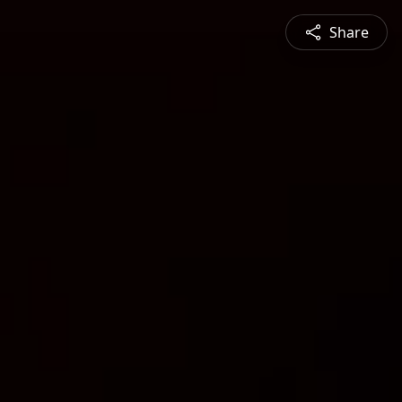
Share