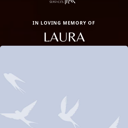
IN LOVING MEMORY OF
LAURA