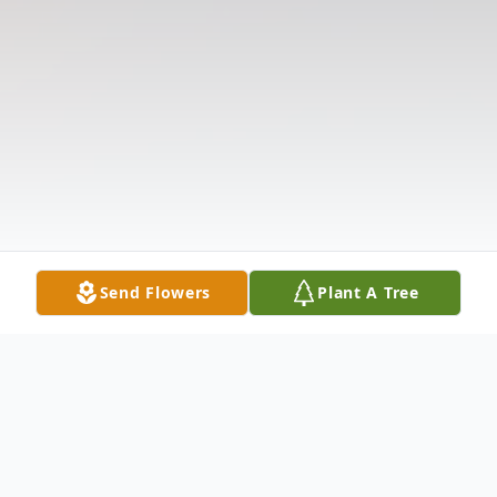
Send Flowers
Plant A Tree