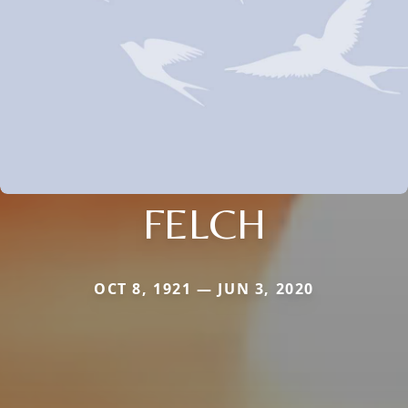
FELCH
OCT 8, 1921 — JUN 3, 2020