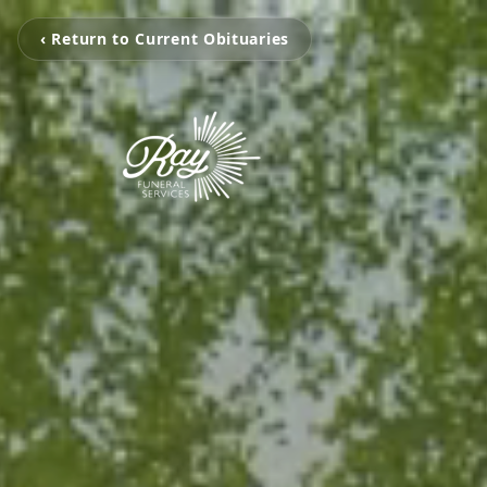
‹ Return to Current Obituaries