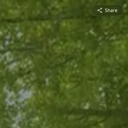
Share