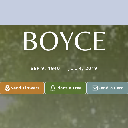
BOYCE
SEP 9, 1940 — JUL 4, 2019
Send Flowers
Plant a Tree
Send a Card