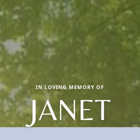
IN LOVING MEMORY OF
JANET