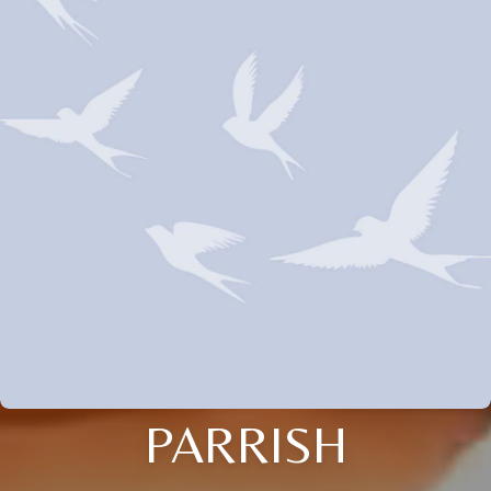
PARRISH