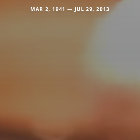
MAR 2, 1941 — JUL 29, 2013