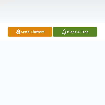
Send Flowers
Plant A Tree
Obituary
James W. "Jim" Parrish, age 72 of Marcellus