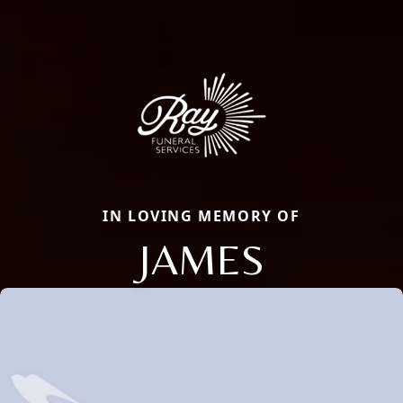
IN LOVING MEMORY OF
JAMES