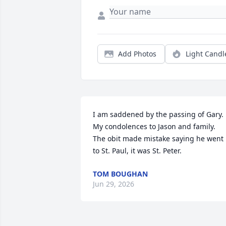
Add Photos
Light Candl
I am saddened by the passing of Gary. 
My condolences to Jason and family.  
The obit made mistake saying he went 
to St. Paul, it was St. Peter.
TOM BOUGHAN
Jun 29, 2026