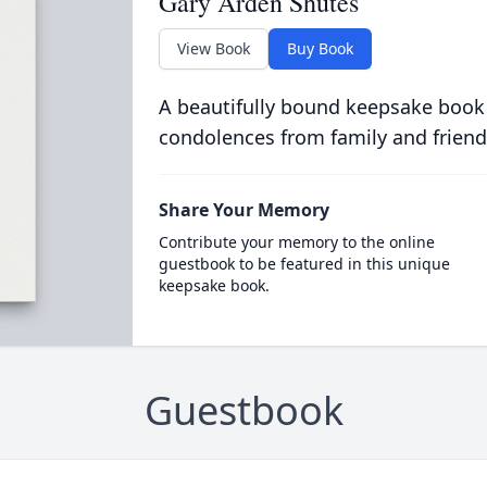
Gary Arden Shutes
View Book
Buy Book
A beautifully bound keepsake book
condolences from family and friend
Share Your Memory
Contribute your memory to the online
guestbook to be featured in this unique
keepsake book.
Guestbook