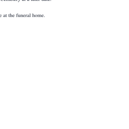
e at the funeral home.