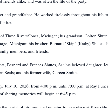
friends alike, and was often the life of the party.
r and grandfather. He worked tirelessly throughout his life to
f pride.
s of Three Rivers/Jones, Michigan; his grandson, Colton Shute
tage, Michigan; his brother, Bernard "Skip" (Kathy) Shutes, J
amily members, and friends.
ts, Bernard and Frances Shutes, Sr.; his beloved daughter, Jen
on Seals; and his former wife, Coreen Smith.
ay, July 10, 2026, from 4:00 p.m. until 7:00 p.m. at Ray Fune
of sharing memories will begin at 6:45 p.m.
 the burial of his cremated remains to take place at Riverside