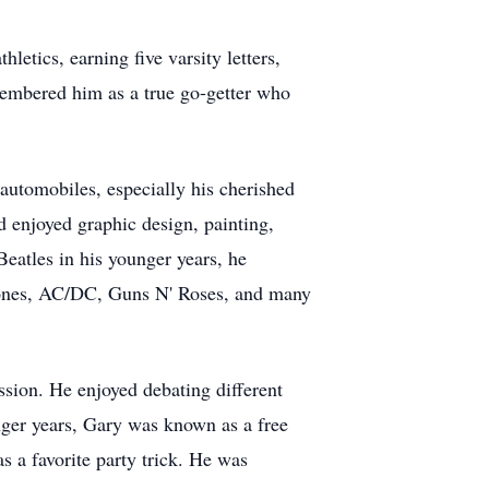
etics, earning five varsity letters,
membered him as a true go-getter who
automobiles, especially his cherished
 enjoyed graphic design, painting,
eatles in his younger years, he
 Stones, AC/DC, Guns N' Roses, and many
sion. He enjoyed debating different
unger years, Gary was known as a free
s a favorite party trick. He was