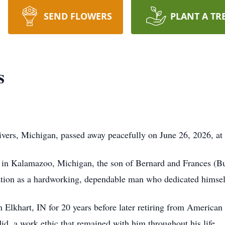
SEND FLOWERS
PLANT A TR
s
vers, Michigan, passed away peacefully on June 26, 2026, at 
n Kalamazoo, Michigan, the son of Bernard and Frances (Butle
ation as a hardworking, dependable man who dedicated himself
 Elkhart, IN for 20 years before later retiring from America
did, a work ethic that remained with him throughout his life.