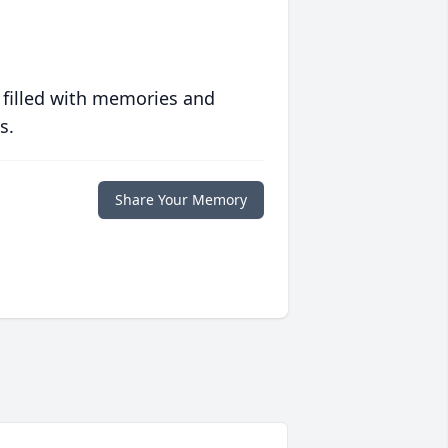
 filled with memories and
s.
Share Your Memory