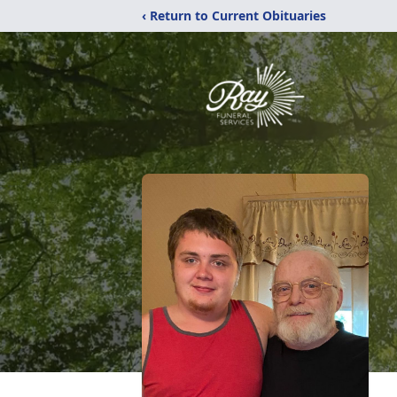
‹ Return to Current Obituaries