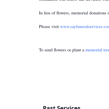
In lieu of flowers, memorial donations 
Please visit
www.rayfuneralservices.c
To send flowers or plant a
memorial tre
Past Services