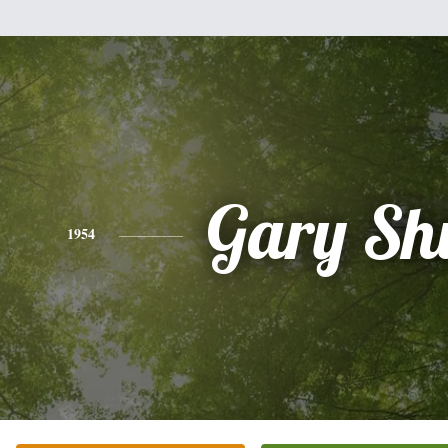
Gary Sh
1954