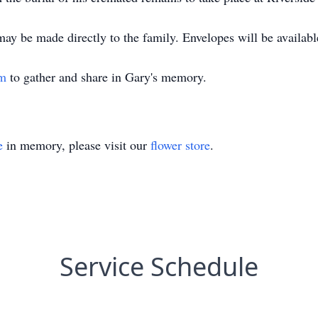
may be made directly to the family. Envelopes will be availabl
om
to gather and share in Gary's memory.
e
in memory, please visit our
flower store
.
Service Schedule