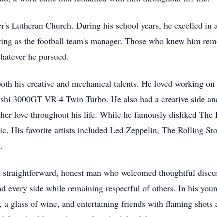
s Lutheran Church. During his school years, he excelled in athl
serving as the football team's manager. Those who knew him re
whatever he pursued.
oth his creative and mechanical talents. He loved working on 
shi 3000GT VR-4 Twin Turbo. He also had a creative side and
er love throughout his life. While he famously disliked The B
sic. His favorite artists included Led Zeppelin, The Rolling
.
 straightforward, honest man who welcomed thoughtful discus
nd every side while remaining respectful of others. In his yo
a glass of wine, and entertaining friends with flaming shots a