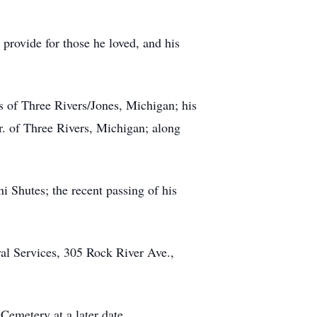
 provide for those he loved, and his
s of Three Rivers/Jones, Michigan; his
r. of Three Rivers, Michigan; along
i Shutes; the recent passing of his
ral Services, 305 Rock River Ave.,
 Cemetery at a later date.