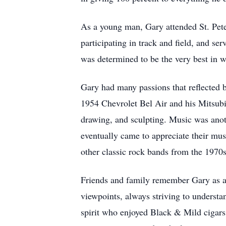
As a young man, Gary attended St. Peter'
participating in track and field, and 
was determined to be the very best in 
Gary had many passions that reflected b
1954 Chevrolet Bel Air and his Mitsubi
drawing, and sculpting. Music was anoth
eventually came to appreciate their mu
other classic rock bands from the 1970s
Friends and family remember Gary as a
viewpoints, always striving to understa
spirit who enjoyed Black & Mild cigars, 