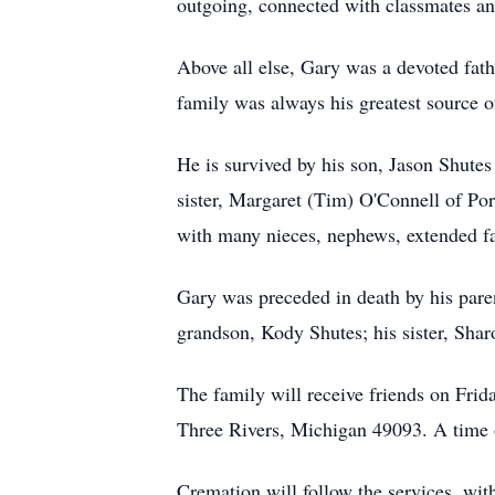
outgoing, connected with classmates and 
Above all else, Gary was a devoted fathe
family was always his greatest source o
He is survived by his son, Jason Shute
sister, Margaret (Tim) O'Connell of Por
with many nieces, nephews, extended f
Gary was preceded in death by his paren
grandson, Kody Shutes; his sister, Shar
The family will receive friends on Frid
Three Rivers, Michigan 49093. A time 
Cremation will follow the services, with