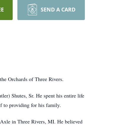
EE
SEND A CARD
the Orchards of Three Rivers.
r) Shutes, Sr. He spent his entire life
 to providing for his family.
n Axle in Three Rivers, MI. He believed