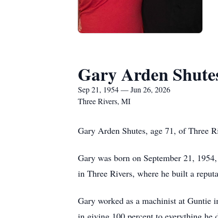
Gary Arden Shute
Sep 21, 1954 — Jun 26, 2026
Three Rivers, MI
Gary Arden Shutes, age 71, of Three Ri
Gary was born on September 21, 1954, i
in Three Rivers, where he built a reput
Gary worked as a machinist at Guntie in
in giving 100 percent to everything he 