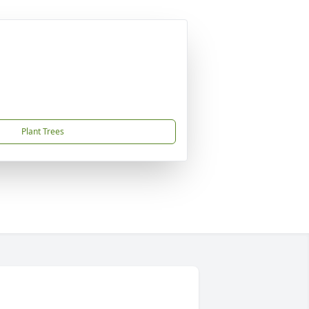
Plant Trees