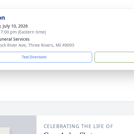
on
, July 10, 2026
- 7:00 pm (Eastern time)
uneral Services
ock River Ave, Three Rivers, MI 49093
Text Directions
CELEBRATING THE LIFE OF