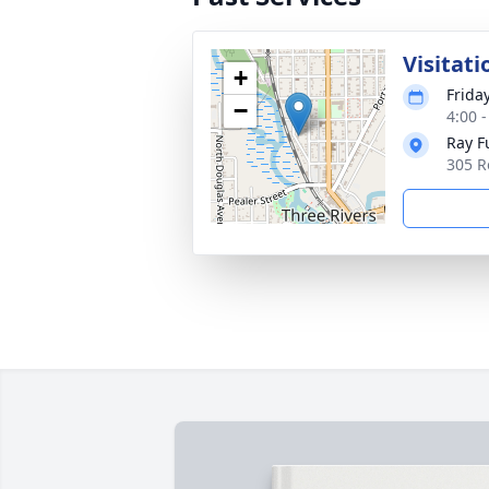
Visitati
+
Friday
−
4:00 
Ray F
305 R