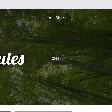
Share
utes
2026