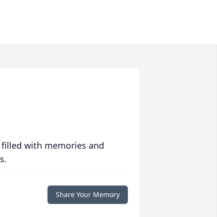
 filled with memories and
s.
Share Your Memory