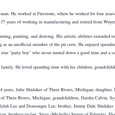
man. He worked at Firestone, where he worked for four year
37 years of working in manufacturing and retired from Weyerh
ning, painting, and drawing. His artistic abilities extended t
ing as an unofficial member of the pit crew. He enjoyed spend
 true "party boy" who never turned down a good time and a c
 family. He loved spending time with his children, grandchild
 44 years, Julie Shidaker of Three Rivers, Michigan; daughter
 of Three Rivers, Michigan; grandchildren, Daisha Calvin, 
 Nylah Lee and Domonque Lee; brother, Jimmy Dale Shidaker 
an; brothers-in-law, Steve (Michelle) Stump of Palmetto, Flo