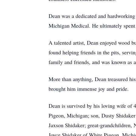
Dean was a dedicated and hardworking 
Michigan Medical. He ultimately spent 
A talented artist, Dean enjoyed wood bur
found helping friends in the pits, serv
family and friends, and was known as a
More than anything, Dean treasured his
brought him immense joy and pride.
Dean is survived by his loving wife of
Pigeon, Michigan; son, Dusty Shidaker
Jaxson Shidaker; great-grandchildren,
Joyce Shidaker of White Pigeon, Michig