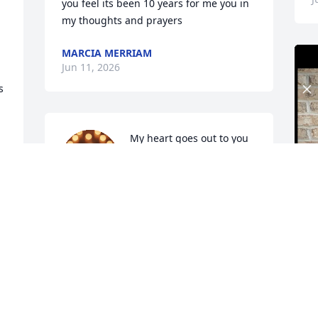
you feel its been 10 years for me you in 
my thoughts and prayers
MARCIA MERRIAM
Jun 11, 2026
 
My heart goes out to you 
and your Family❤️ 
Sending hugs and 
condolences.
SABRINA BANKS
Jun 10, 2026
I
Been Many Years!
e 
a