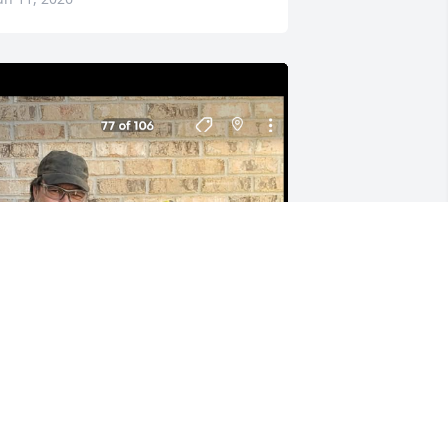
 will miss you so my buddy you was an 
wesome man and a dear friend 💕.