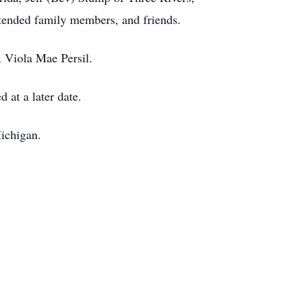
tended family members, and friends.
 Viola Mae Persil.
 at a later date.
ichigan.