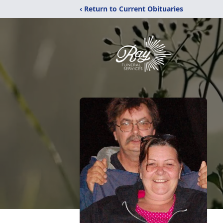
‹ Return to Current Obituaries