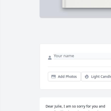
Add Photos
Light Candl
Dear Julie, I am so sorry for you and 