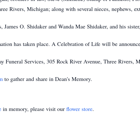
ee Rivers, Michigan; along with several nieces, nephews, ex
s, James O. Shidaker and Wanda Mae Shidaker, and his sister,
tion has taken place. A Celebration of Life will be announced
ay Funeral Services, 305 Rock River Avenue, Three Rivers, M
om
to gather and share in Dean's Memory.
e
in memory, please visit our
flower store
.