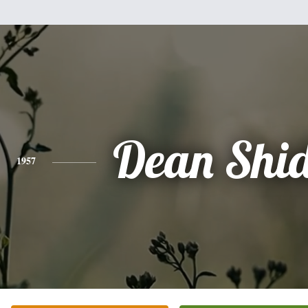
Dean Shi
1957