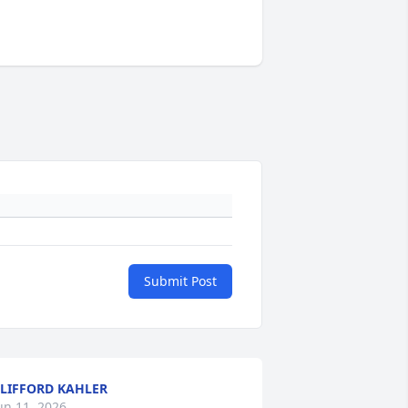
Submit Post
LIFFORD KAHLER
un 11, 2026