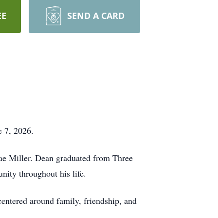
EE
SEND A CARD
e 7, 2026.
ae Miller. Dean graduated from Three
ity throughout his life.
centered around family, friendship, and