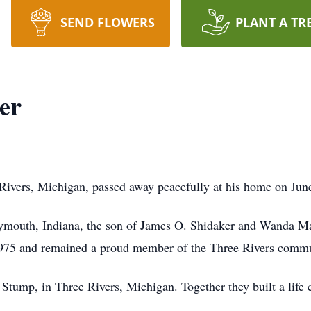
SEND FLOWERS
PLANT A TR
er
Rivers, Michigan, passed away peacefully at his home on Jun
ymouth, Indiana, the son of James O. Shidaker and Wanda M
1975 and remained a proud member of the Three Rivers commun
Stump, in Three Rivers, Michigan. Together they built a life 