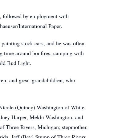
s, followed by employment with
aeuser/International Paper.
o painting stock cars, and he was often
ing time around bonfires, camping with
old Bud Light.
ren, and great-grandchildren, who
, Nicole (Quincy) Washington of White
Sydney Harper, Mekhi Washington, and
of Three Rivers, Michigan; stepmother,
rida, Jeff (Bev) Stump of Three Rivers,