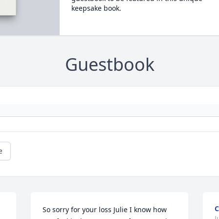
keepsake book.
Guestbook
e
C
So sorry for your loss Julie I know how 
J