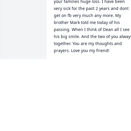
your families huge loss. I have been 
very sick for the past 2 years and dont 
get on fb very much any more. My 
brother Mark told me today of his 
passing. When I think of Dean all I see 
his big smile. And the two of you always
together. You are my thoughts and 
prayers. Love you my friend!
RITA HENLINE
Jun 15, 2026
Deano 

     You were the 1st person to welcome 
me when I started at IP we had some 
good laughs especially when I could 
scare you rest easy my friend you will b