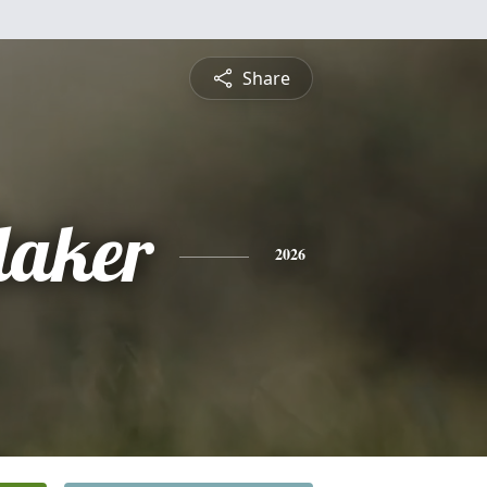
Share
daker
2026