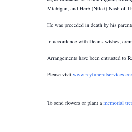
Michigan, and Herb (Nikki) Nash of Thr
He was preceded in death by his parent
In accordance with Dean's wishes, crema
Arrangements have been entrusted to R
Please visit
www.rayfuneralservices.c
To send flowers or plant a
memorial tre