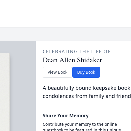
CELEBRATING THE LIFE OF
Dean Allen Shidaker
View Book
Buy Book
A beautifully bound keepsake book
condolences from family and friend
Share Your Memory
Contribute your memory to the online
guestbook to be featured in this unique