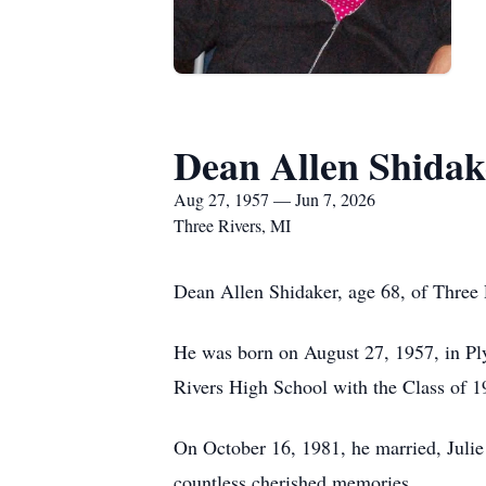
Dean Allen Shidak
Aug 27, 1957 — Jun 7, 2026
Three Rivers, MI
Dean Allen Shidaker, age 68, of Three 
He was born on August 27, 1957, in Pl
Rivers High School with the Class of 
On October 16, 1981, he married, Julie 
countless cherished memories.