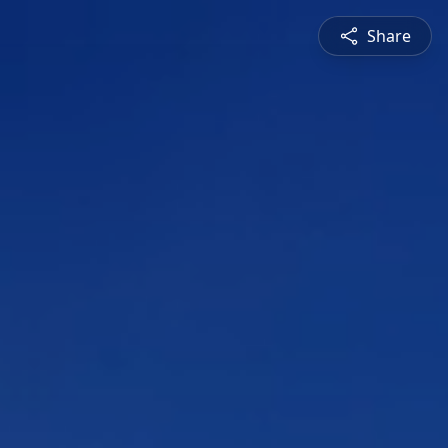
Share