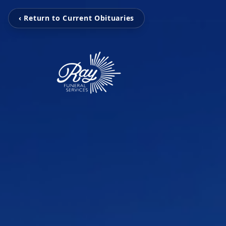
‹ Return to Current Obituaries