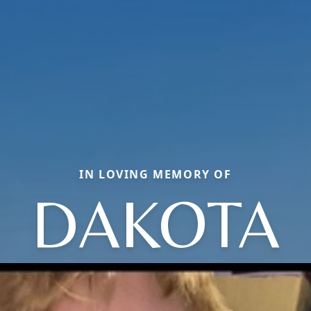
IN LOVING MEMORY OF
DAKOTA