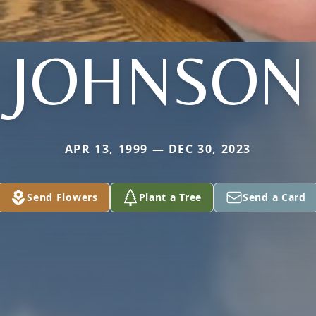
JOHNSON
APR 13, 1999 — DEC 30, 2023
Send Flowers
Plant a Tree
Send a Card