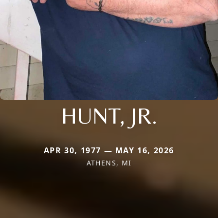
HUNT, JR.
APR 30, 1977 — MAY 16, 2026
ATHENS, MI