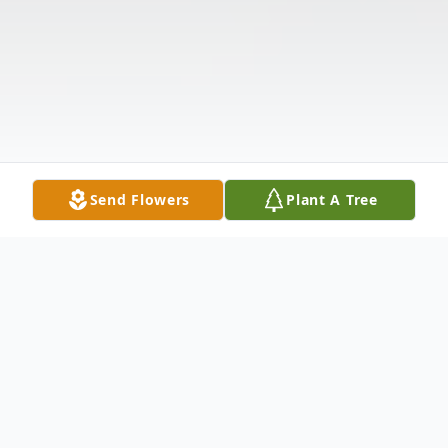
Send Flowers
Plant A Tree
Obituary