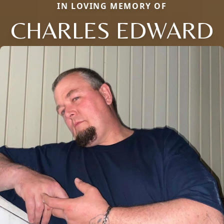
IN LOVING MEMORY OF
CHARLES EDWARD