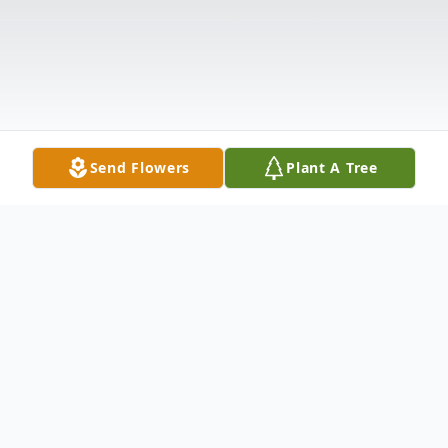
Send Flowers
Plant A Tree
Obituary