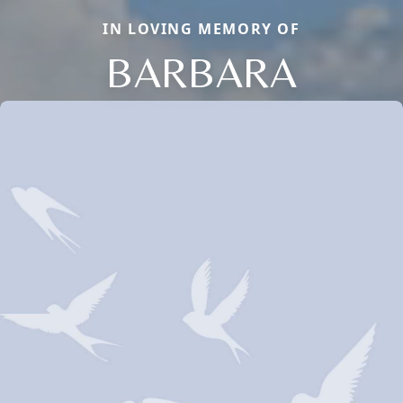
IN LOVING MEMORY OF
BARBARA