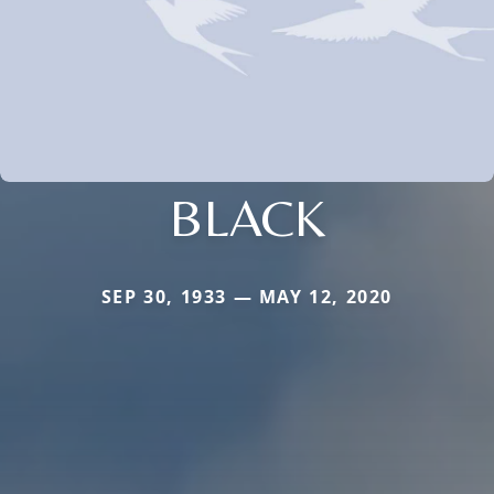
BLACK
SEP 30, 1933 — MAY 12, 2020