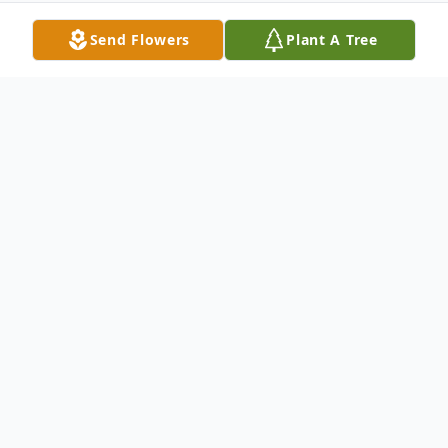
Send Flowers
Plant A Tree
Obituary
Stuart Cochran, age 86, died Friday Aug.
27, 2010 in Tucson, AZ. Stuart was born in
Constantine, MI on Sep. 1, 1923 the
daughter of Warren and Lillian Cochran,