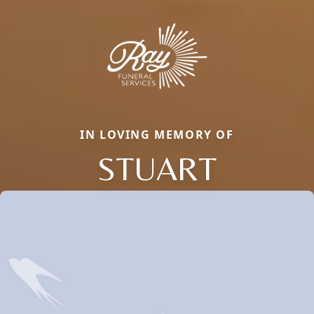
IN LOVING MEMORY OF
STUART