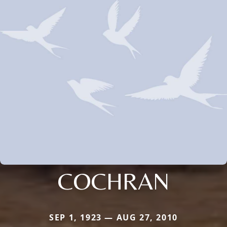
COCHRAN
SEP 1, 1923 — AUG 27, 2010