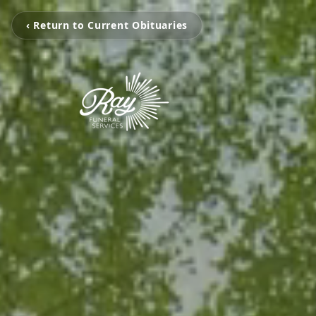
‹ Return to Current Obituaries