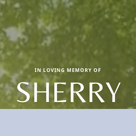
IN LOVING MEMORY OF
SHERRY