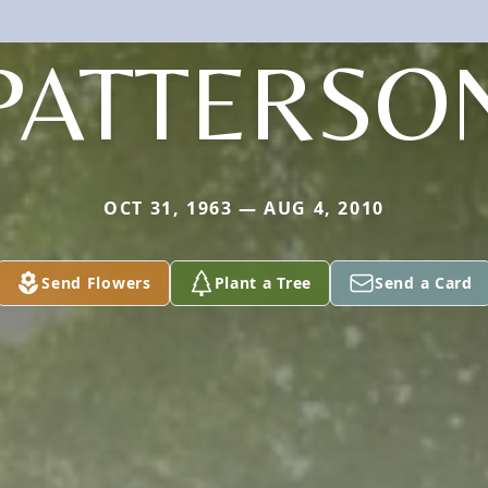
PATTERSO
OCT 31, 1963 — AUG 4, 2010
Send Flowers
Plant a Tree
Send a Card