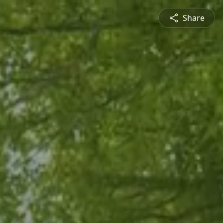
Share