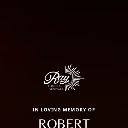
IN LOVING MEMORY OF
ROBERT