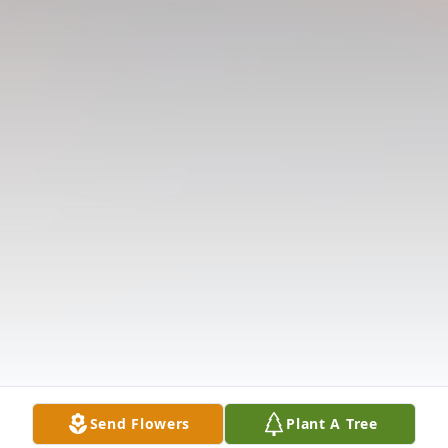
Send Flowers
Plant A Tree