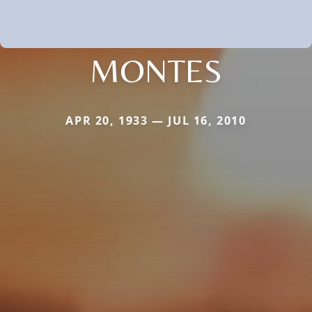
MONTES
APR 20, 1933 — JUL 16, 2010