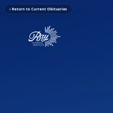
‹ Return to Current Obituaries