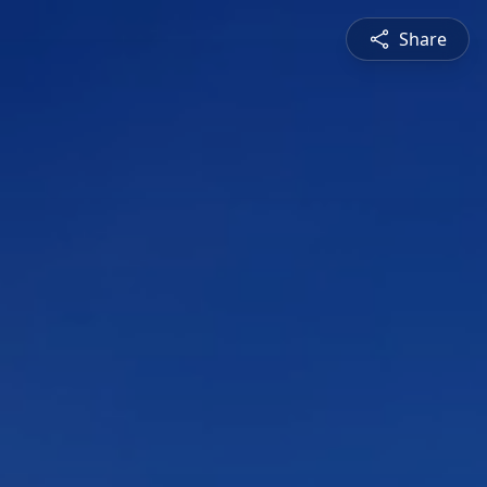
Share