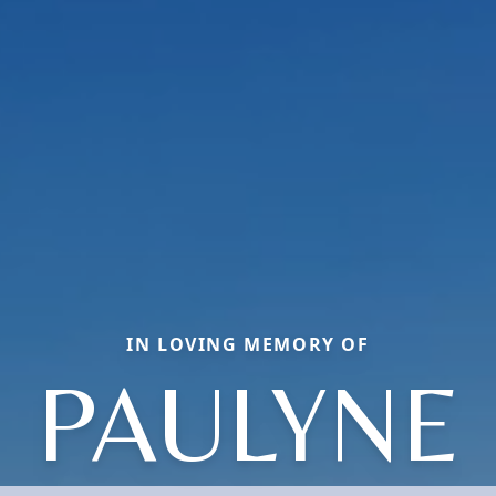
IN LOVING MEMORY OF
PAULYNE