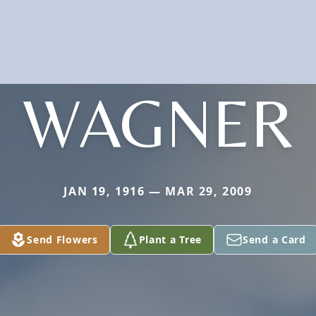
WAGNER
JAN 19, 1916 — MAR 29, 2009
Send Flowers
Plant a Tree
Send a Card