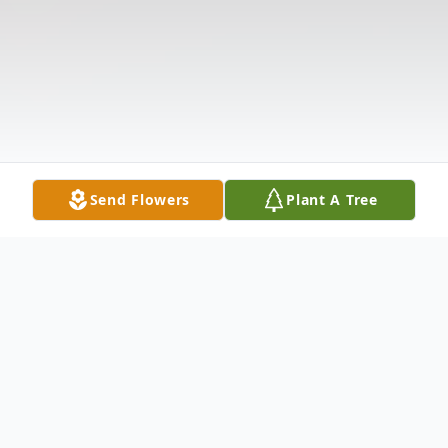
Send Flowers
Plant A Tree
Obituary