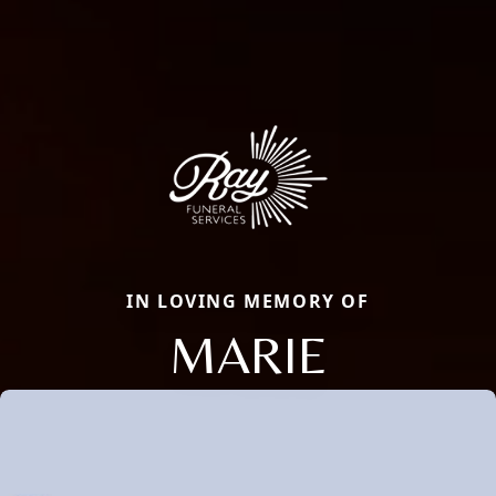
IN LOVING MEMORY OF
MARIE