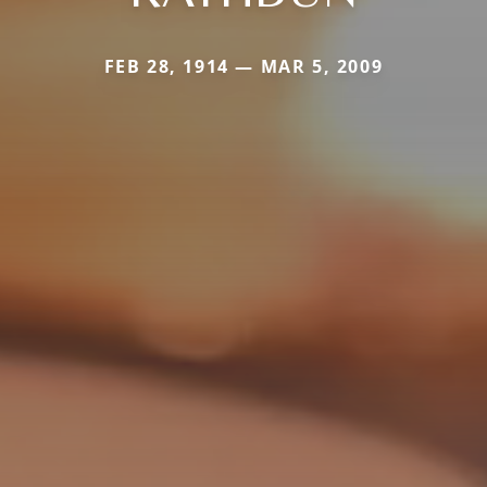
FEB 28, 1914 — MAR 5, 2009