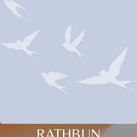
RATHBUN