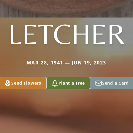
LETCHER
MAR 28, 1941 — JUN 19, 2023
Send Flowers
Plant a Tree
Send a Card