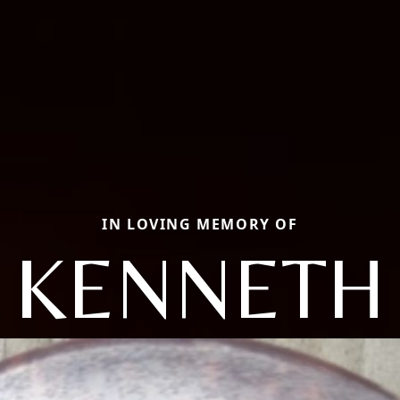
IN LOVING MEMORY OF
KENNETH