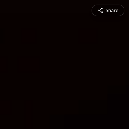
Share