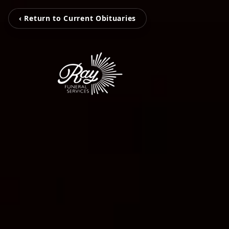
‹ Return to Current Obituaries