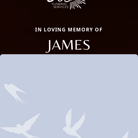
IN LOVING MEMORY OF
JAMES