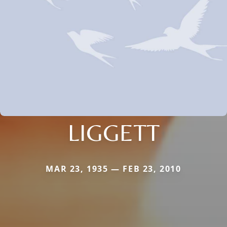
LIGGETT
MAR 23, 1935 — FEB 23, 2010