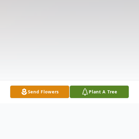
Send Flowers
Plant A Tree