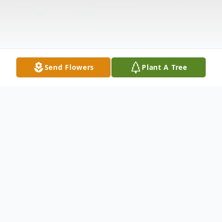
Send Flowers
Plant A Tree
Obituary
Age 57 of Oak Ridge, North Carolina,