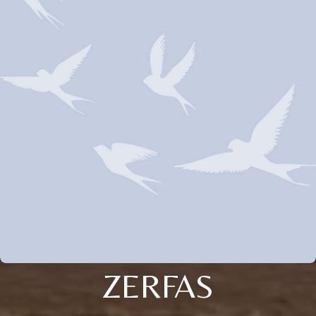
ZERFAS