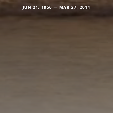
JUN 21, 1956 — MAR 27, 2014