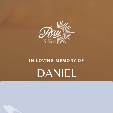
IN LOVING MEMORY OF
DANIEL