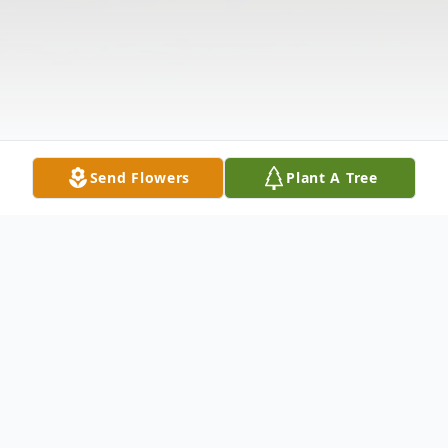
Send Flowers
Plant A Tree
Obituary