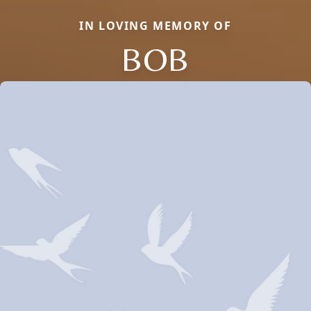
IN LOVING MEMORY OF
BOB