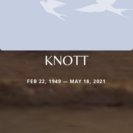
KNOTT
FEB 22, 1949 — MAY 18, 2021